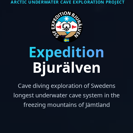
ARCTIC UNDERWATER CAVE EXPLORATION PROJECT
Expedition
Bjurälven
Cave diving exploration of Swedens
longest underwater cave system in the
freezing mountains of Jämtland